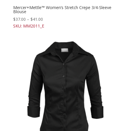
Mercer+Mettle™ Women’s Stretch Crepe 3/4-Sleeve
Blouse
$
37.00
–
$
41.00
SKU: MM2011_E