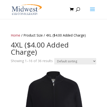
Home
/ Product Size / 4XL ($4.00 Added Charge)
4XL ($4.00 Added
Charge)
Showing 1–16 of 36 results