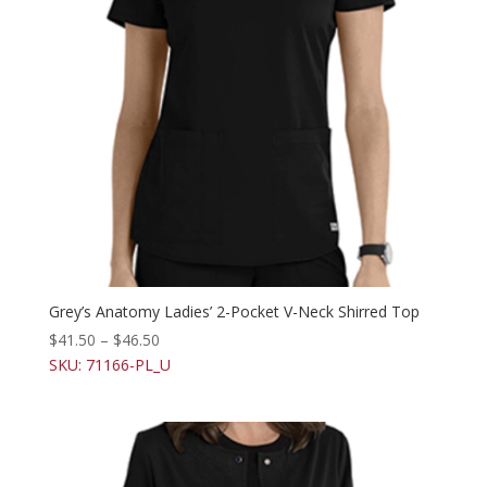
Grey’s Anatomy Ladies’ 2-Pocket V-Neck Shirred Top
$
41.50
–
$
46.50
SKU: 71166-PL_U