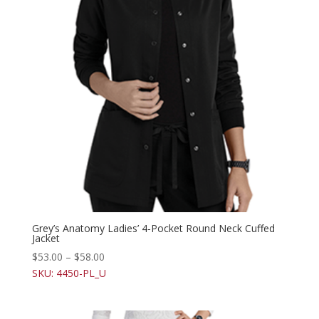
Grey’s Anatomy Ladies’ 4-Pocket Round Neck Cuffed
Jacket
$
53.00
–
$
58.00
SKU: 4450-PL_U