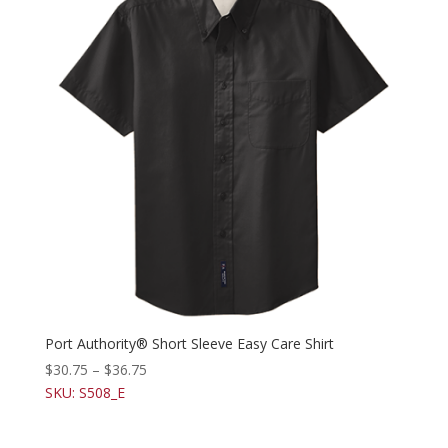
Port Authority® Short Sleeve Easy Care Shirt
$
30.75
–
$
36.75
SKU: S508_E