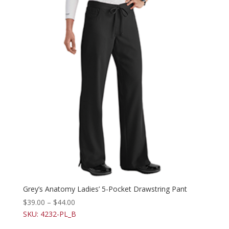
Grey’s Anatomy Ladies’ 5-Pocket Drawstring Pant
$
39.00
–
$
44.00
SKU: 4232-PL_B