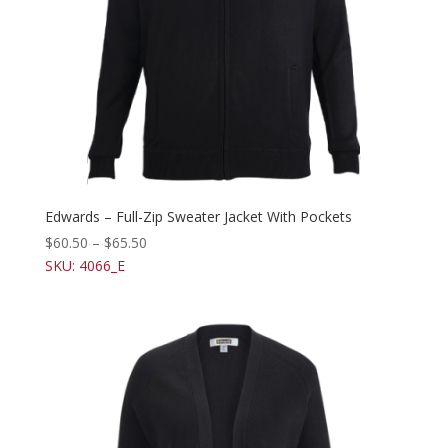
Edwards – Full-Zip Sweater Jacket With Pockets
$
60.50
–
$
65.50
SKU: 4066_E