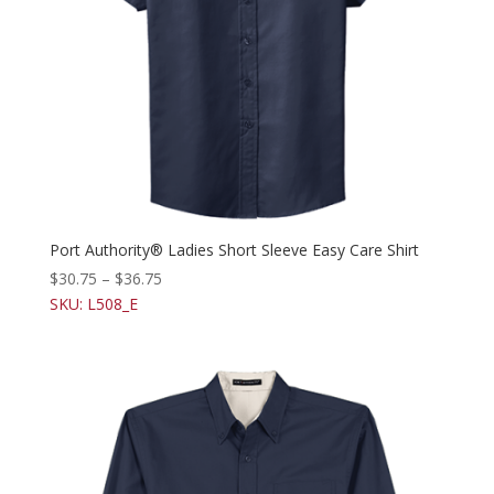
Port Authority® Ladies Short Sleeve Easy Care Shirt
$
30.75
–
$
36.75
SKU: L508_E