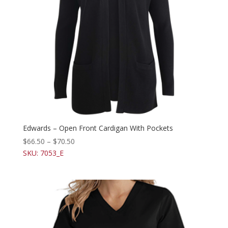
Edwards – Open Front Cardigan With Pockets
$
66.50
–
$
70.50
SKU: 7053_E