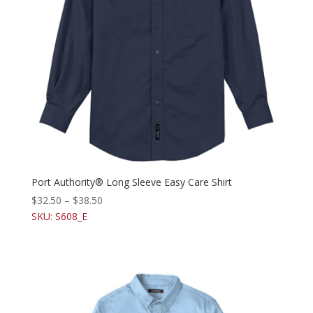
Port Authority® Long Sleeve Easy Care Shirt
$
32.50
–
$
38.50
SKU: S608_E