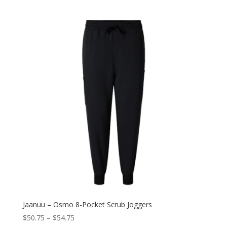
Jaanuu – Osmo 8-Pocket Scrub Joggers
$
50.75
–
$
54.75