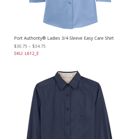
Port Authority® Ladies 3/4-Sleeve Easy Care Shirt
$
30.75
–
$
34.75
SKU: L612_E