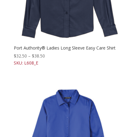
Port Authority® Ladies Long Sleeve Easy Care Shirt
$
32.50
–
$
38.50
SKU: L608_E