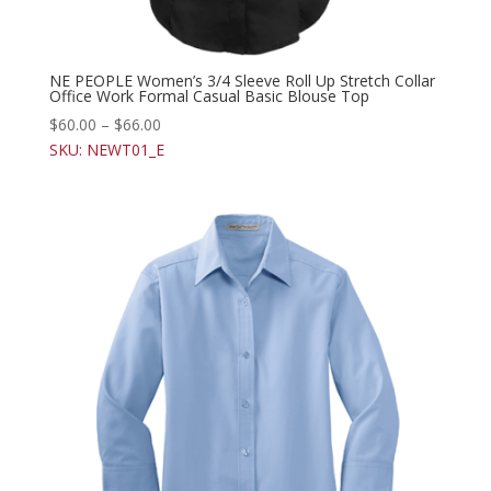
NE PEOPLE Women’s 3/4 Sleeve Roll Up Stretch Collar
Office Work Formal Casual Basic Blouse Top
$
60.00
–
$
66.00
SKU: NEWT01_E