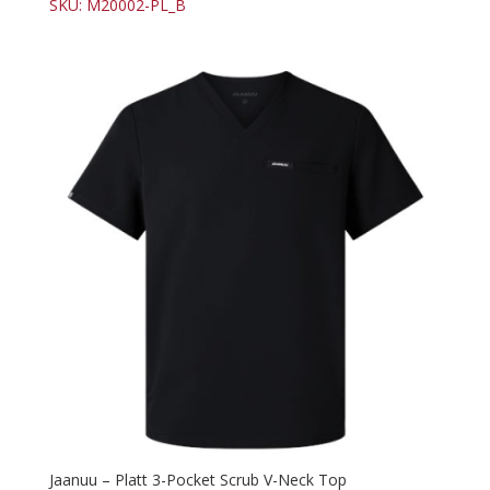
SKU: M20002-PL_B
Jaanuu – Platt 3-Pocket Scrub V-Neck Top