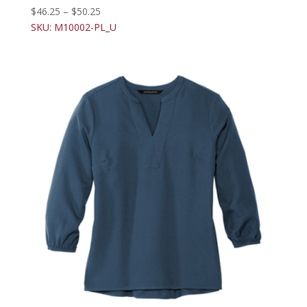
$
46.25
–
$
50.25
SKU: M10002-PL_U