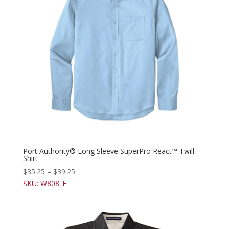
Port Authority® Long Sleeve SuperPro React™ Twill
Shirt
$
35.25
–
$
39.25
SKU: W808_E