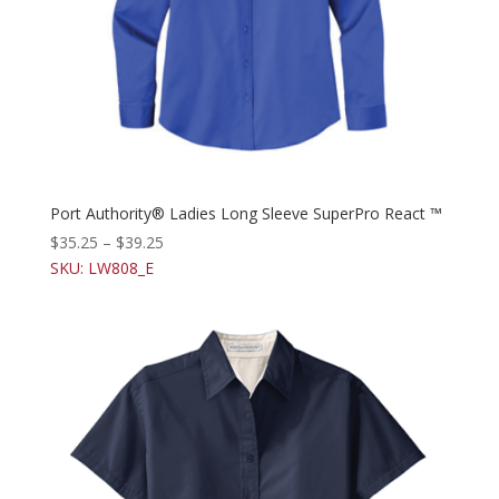
Port Authority® Ladies Long Sleeve SuperPro React ™
$
35.25
–
$
39.25
SKU: LW808_E