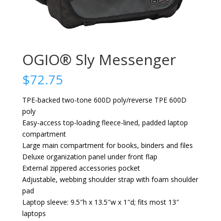
OGIO® Sly Messenger
$
72.75
TPE-backed two-tone 600D poly/reverse TPE 600D
poly
Easy-access top-loading fleece-lined, padded laptop
compartment
Large main compartment for books, binders and files
Deluxe organization panel under front flap
External zippered accessories pocket
Adjustable, webbing shoulder strap with foam shoulder
pad
Laptop sleeve: 9.5″h x 13.5″w x 1″d; fits most 13″
laptops