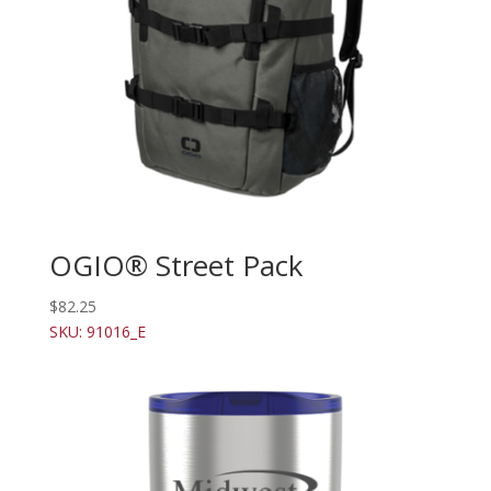
OGIO® Street Pack
$
82.25
SKU: 91016_E