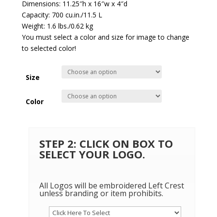
Dimensions: 11.25″h x 16″w x 4″d
Capacity: 700 cu.in./11.5 L
Weight: 1.6 lbs./0.62 kg
You must select a color and size for image to change
to selected color!
Size
Color
STEP 2: CLICK ON BOX TO
SELECT YOUR LOGO.
All Logos will be embroidered Left Crest
unless branding or item prohibits.