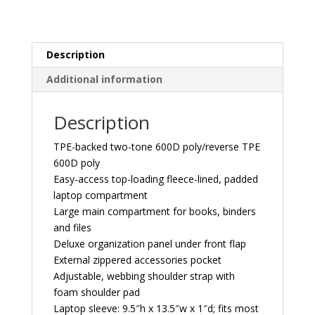
Description
Additional information
Description
TPE-backed two-tone 600D poly/reverse TPE
600D poly
Easy-access top-loading fleece-lined, padded
laptop compartment
Large main compartment for books, binders
and files
Deluxe organization panel under front flap
External zippered accessories pocket
Adjustable, webbing shoulder strap with
foam shoulder pad
Laptop sleeve: 9.5″h x 13.5″w x 1″d; fits most