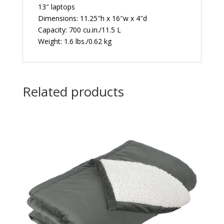
13″ laptops
Dimensions: 11.25″h x 16″w x 4″d
Capacity: 700 cu.in./11.5 L
Weight: 1.6 lbs./0.62 kg
Related products