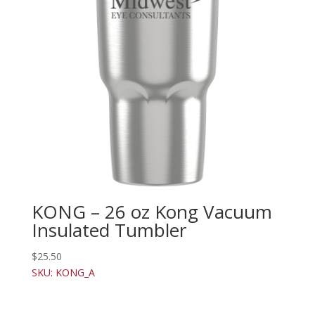
KONG – 26 oz Kong Vacuum
Insulated Tumbler
$
25.50
SKU: KONG_A