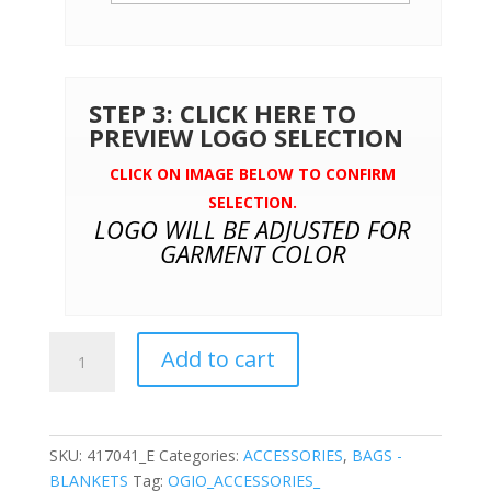
STEP 3: CLICK HERE TO
PREVIEW LOGO SELECTION
CLICK ON IMAGE BELOW TO CONFIRM
SELECTION.
LOGO WILL BE ADJUSTED FOR
GARMENT COLOR
OGIO®
Add to cart
Sly
Messenger
quantity
SKU:
417041_E
Categories:
ACCESSORIES
,
BAGS -
BLANKETS
Tag:
OGIO_ACCESSORIES_