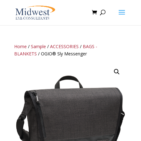
Home
/
Sample
/
ACCESSORIES
/
BAGS -
BLANKETS
/ OGIO® Sly Messenger