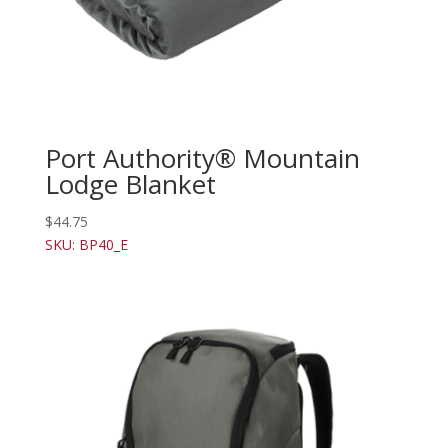
Port Authority® Mountain
Lodge Blanket
$
44.75
SKU: BP40_E