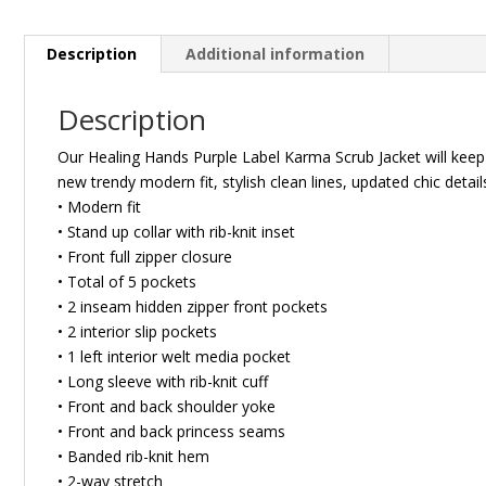
Description
Additional information
Description
Our Healing Hands Purple Label Karma Scrub Jacket will keep y
new trendy modern fit, stylish clean lines, updated chic det
• Modern fit
• Stand up collar with rib-knit inset
• Front full zipper closure
• Total of 5 pockets
• 2 inseam hidden zipper front pockets
• 2 interior slip pockets
• 1 left interior welt media pocket
• Long sleeve with rib-knit cuff
• Front and back shoulder yoke
• Front and back princess seams
• Banded rib-knit hem
• 2-way stretch