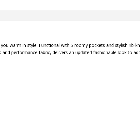
STRETCH
Zip
Front
Scrub
Jacket
quantity
ou warm in style. Functional with 5 roomy pockets and stylish rib-kni
ails and performance fabric, delivers an updated fashionable look to 