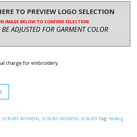
 HERE TO PREVIEW LOGO SELECTION
ON IMAGE BELOW TO CONFIRM SELECTION.
 BE ADJUSTED FOR GARMENT COLOR
nal charge for embroidery.
t
:
SCRUBS WOMENS
,
SCRUBS WOMENS-SCRUBS
Tag:
Healing