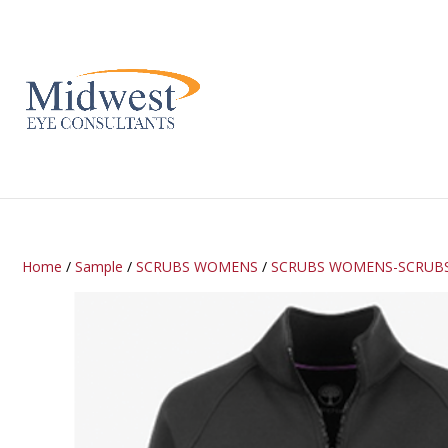
Home
/
Sample
/
SCRUBS WOMENS
/
SCRUBS WOMENS-SCRUB