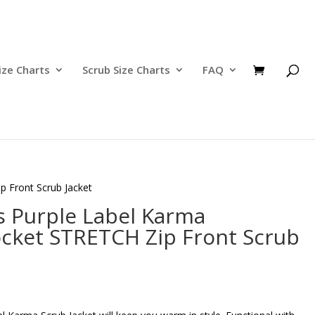
ize Charts
Scrub Size Charts
FAQ
 Front Scrub Jacket
s Purple Label Karma
cket STRETCH Zip Front Scrub