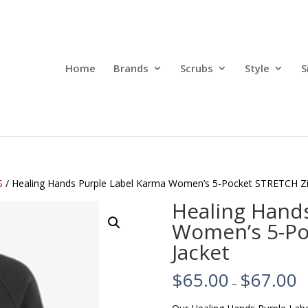
Home
Brands
Scrubs
Style
S
S
/ Healing Hands Purple Label Karma Women’s 5-Pocket STRETCH Zip
Healing Hand
Women’s 5-Po
Jacket
$
65.00
$
67.00
–