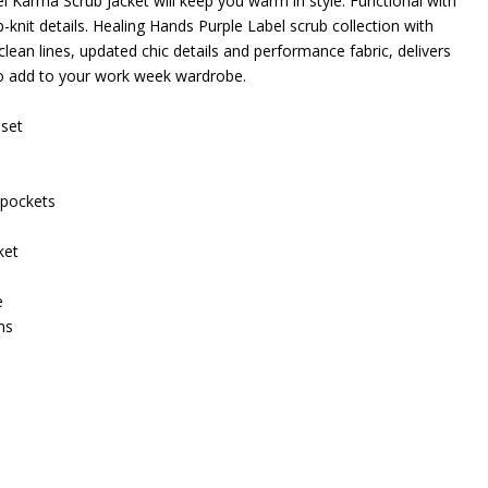
 Karma Scrub Jacket will keep you warm in style. Functional with
-knit details. Healing Hands Purple Label scrub collection with
clean lines, updated chic details and performance fabric, delivers
to add to your work week wardrobe.
nset
 pockets
ket
e
ms