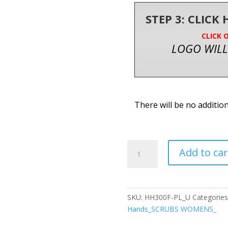
STEP 3: CLICK
CLICK 
LOGO WILL
There will be no additio
Healing
Add to car
Hands
Purple
Label
Karma
SKU:
HH300F-PL_U
Categories
Women's
Hands_SCRUBS WOMENS_
5-
Pocket