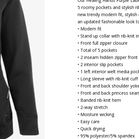
Our Healing Hands Purple Label
5 roomy pockets and stylish rib
new trendy modern fit, stylish 
an updated fashionable look 
• Modern fit
• Stand up collar with rib-knit i
• Front full zipper closure
• Total of 5 pockets
• 2 inseam hidden zipper front
• 2 interior slip pockets
• 1 left interior welt media poc
• Long sleeve with rib-knit cuff
• Front and back shoulder yok
• Front and back princess sea
• Banded rib-knit hem
• 2-way stretch
• Moisture wicking
• Easy care
• Quick drying
• 95% polyester/5% spandex