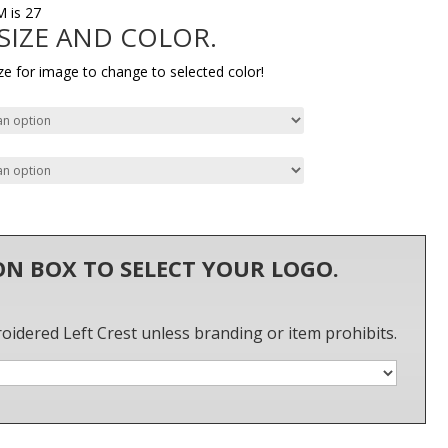
M is 27
 SIZE AND COLOR.
ze for image to change to selected color!
 ON BOX TO SELECT YOUR LOGO.
roidered Left Crest unless branding or item prohibits.