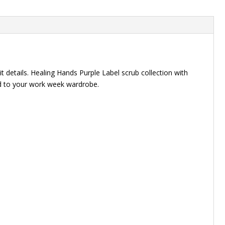
t details. Healing Hands Purple Label scrub collection with
add to your work week wardrobe.