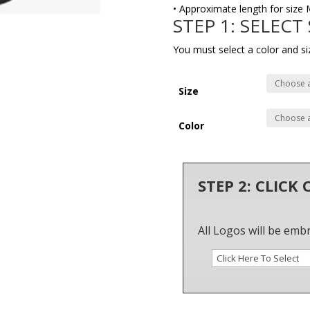
• Approximate length for size 
STEP 1: SELECT
You must select a color and si
Size
Color
STEP 2: CLICK
All Logos will be emb