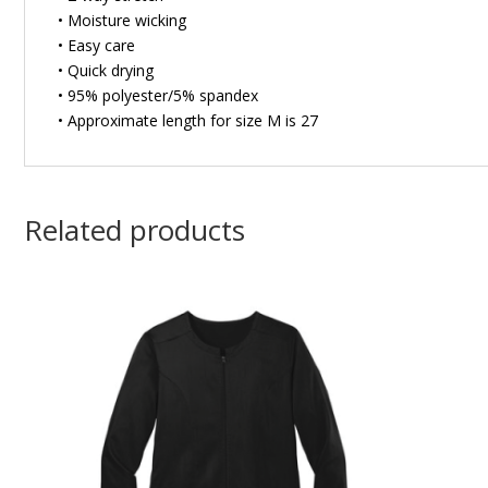
• Moisture wicking
• Easy care
• Quick drying
• 95% polyester/5% spandex
• Approximate length for size M is 27
Related products